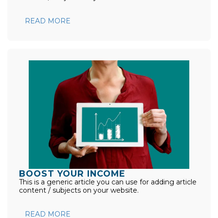
READ MORE
BOOST YOUR INCOME
This is a generic article you can use for adding article
content / subjects on your website.
READ MORE