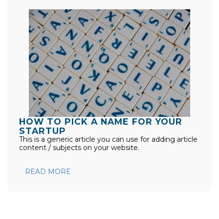
HOW TO PICK A NAME FOR YOUR
STARTUP
This is a generic article you can use for adding article
content / subjects on your website.
READ MORE