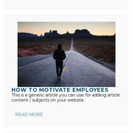
HOW TO MOTIVATE EMPLOYEES
This is a generic article you can use for adding article
content / subjects on your website.
READ MORE