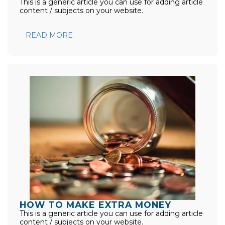
This is a generic article you can use for adding article
content / subjects on your website.
READ MORE
HOW TO MAKE EXTRA MONEY
This is a generic article you can use for adding article
content / subjects on your website.