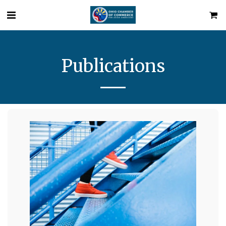
Publications