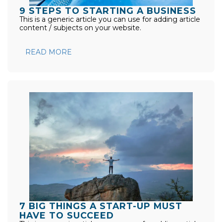
9 STEPS TO STARTING A BUSINESS
This is a generic article you can use for adding article
content / subjects on your website.
READ MORE
7 BIG THINGS A START-UP MUST
HAVE TO SUCCEED